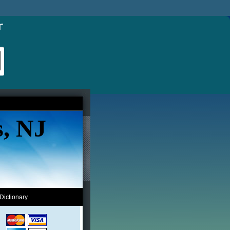
s, NJ
Dictionary