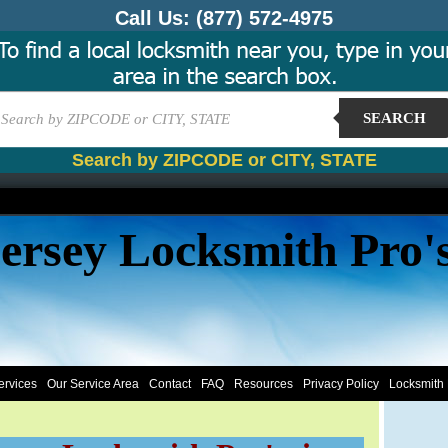
Call Us:
(877) 572-4975
SEARCH
Search by ZIPCODE or CITY, STATE
ersey Locksmith Pro'
ervices
Our Service Area
Contact
FAQ
Resources
Privacy Policy
Locksmith 