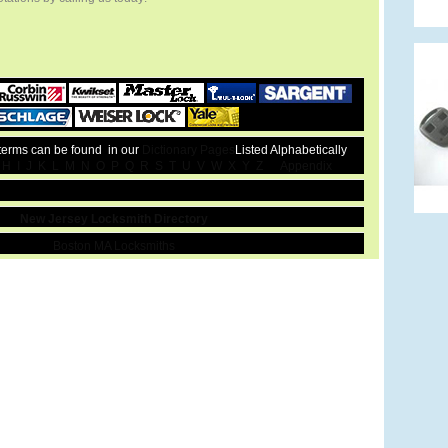
 terms can be found in our
Dictionary Pages
Listed Alphabetically
H
I
J
K
L
M
N
O
P
Q
R
S
T
U
V
W
X
Y
Z
Appendix
New Jersey Locksmith Directory
Boston MA Locksmiths