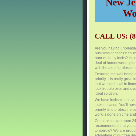
New Jer
Wo
CALL US: (8
Are you having unpleasan
business or car? Or coul
poor or faulty locks? In o
deal of homeowners plus 
with the aid of profession
Ensuring the well being 
priority. It is really grea
that we could call in tim
lock trouble over and over
ideal solution.
We have locksmith servi
lockout cases. You'll nev
priority is to protect th
work is done on time and 
Our services are open 24 
recommended that you take
tomorrow? We are proud to
advantage of our free quo