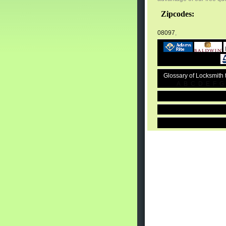
Zipcodes:
08097
,
Glossary of Locksmith
A
B
C
D
E
F
G