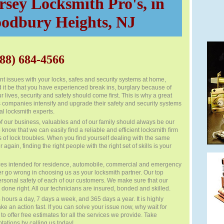
sey Locksmith Pro's, in
odbury Heights, NJ
88) 684-4566
t issues with your locks, safes and security systems at home,
d it be that you have experienced break ins, burglary because of
ur lives, security and safety should come first. This is why a great
companies intensify and upgrade their safety and security systems
al locksmith experts.
of our business, valuables and of our family should always be our
t to know that we can easily find a reliable and efficient locksmith firm
es of lock troubles. When you find yourself dealing with the same
 again, finding the right people with the right set of skills is your
ces intended for residence, automobile, commercial and emergency
er go wrong in choosing us as your locksmith partner. Our top
e personal safety of each of our customers. We make sure that our
done right. All our technicians are insured, bonded and skilled.
hours a day, 7 days a week, and 365 days a year. It is highly
 an action fast. If you can solve your issue now, why wait for
 offer free estimates for all the services we provide. Take
tations by calling us today!