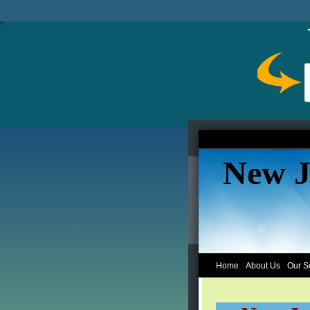
New J
Home
About Us
Our S