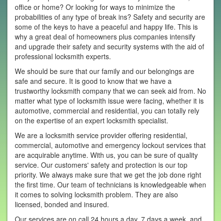
office or home? Or looking for ways to minimize the
probabilities of any type of break ins? Safety and security are
some of the keys to have a peaceful and happy life. This is
why a great deal of homeowners plus companies intensify
and upgrade their safety and security systems with the aid of
professional locksmith experts.
We should be sure that our family and our belongings are
safe and secure. It is good to know that we have a
trustworthy locksmith company that we can seek aid from. No
matter what type of locksmith issue were facing, whether it is
automotive, commercial and residential, you can totally rely
on the expertise of an expert locksmith specialist.
We are a locksmith service provider offering residential,
commercial, automotive and emergency lockout services that
are acquirable anytime. With us, you can be sure of quality
service. Our customers' safety and protection is our top
priority. We always make sure that we get the job done right
the first time. Our team of technicians is knowledgeable when
it comes to solving locksmith problem. They are also
licensed, bonded and insured.
Our services are on call 24 hours a day, 7 days a week, and