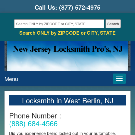
Call Us:
(877) 572-4975
Search ONLY by ZIPCODE or CITY, STATE
Menu
Toggle
navigati
Locksmith in West Berlin, NJ
Phone Number :
(888) 684-4566
Did you experience being locked out in your automobile,