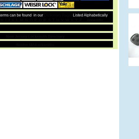
 terms can be found in our
Dictionary Pages
Listed Alphabetically
H
I
J
K
L
M
N
O
P
Q
R
S
T
U
V
W
X
Y
Z
Appendix
New Jersey Locksmith Directory
Boston MA Locksmiths