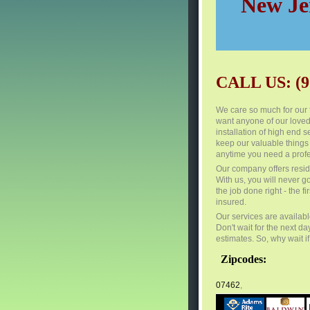
New Jer
CALL US: (9
We care so much for our 
want anyone of our loved
installation of high end
keep our valuable things
anytime you need a profe
Our company offers resid
With us, you will never g
the job done right - the 
insured.
Our services are availabl
Don't wait for the next da
estimates. So, why wait i
Zipcodes:
07462
,