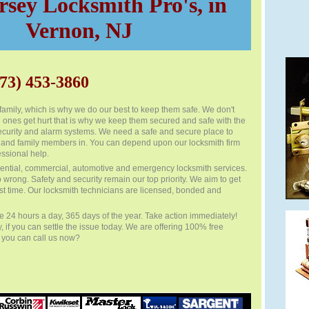
sey Locksmith Pro's, in
Vernon, NJ
73) 453-3860
family, which is why we do our best to keep them safe. We don't
 ones get hurt that is why we keep them secured and safe with the
 security and alarm systems. We need a safe and secure place to
 and family members in. You can depend upon our locksmith firm
ssional help.
ential, commercial, automotive and emergency locksmith services.
o wrong. Safety and security remain our top priority. We aim to get
first time. Our locksmith technicians are licensed, bonded and
e 24 hours a day, 365 days of the year. Take action immediately!
y, if you can settle the issue today. We are offering 100% free
f you can call us now?