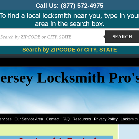
Call Us:
(877) 572-4975
SEARCH
Search by ZIPCODE or CITY, STATE
ersey Locksmith Pro'
ervices
Our Service Area
Contact
FAQ
Resources
Privacy Policy
Locksmith 