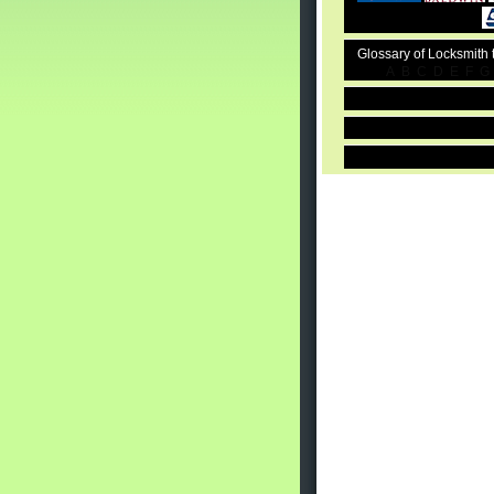
Glossary of Locksmith
A
B
C
D
E
F
G