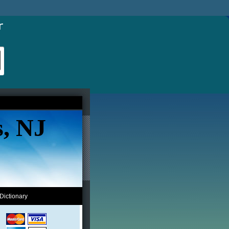
s, NJ
Dictionary