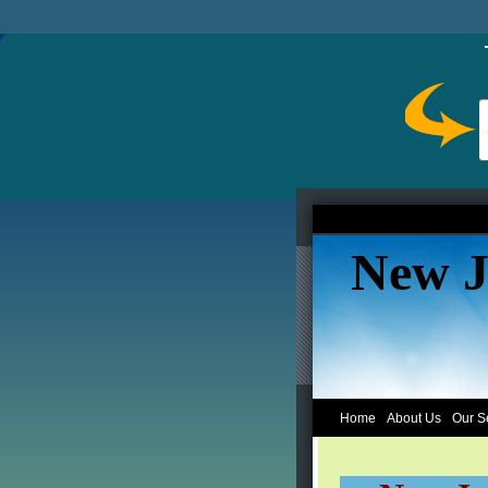
New J
Home
About Us
Our S