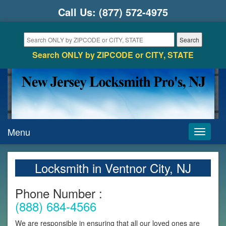
Call Us:
(877) 572-4975
Search ONLY by ZIPCODE or CITY, STATE
Menu
Toggle
navigati
Locksmith in Ventnor City, NJ
Phone Number :
(888) 684-4566
We are responsible in ensuring that all our loved ones are