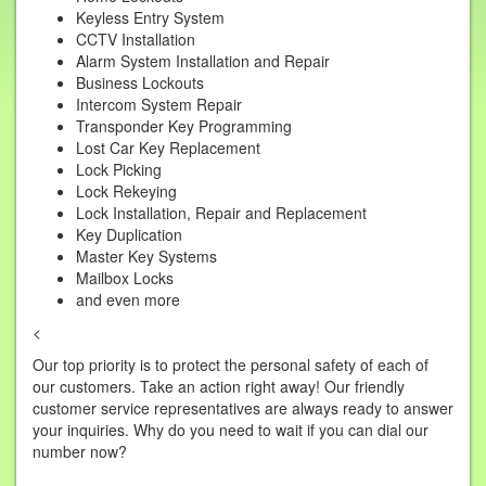
Keyless Entry System
CCTV Installation
Alarm System Installation and Repair
Business Lockouts
Intercom System Repair
Transponder Key Programming
Lost Car Key Replacement
Lock Picking
Lock Rekeying
Lock Installation, Repair and Replacement
Key Duplication
Master Key Systems
Mailbox Locks
and even more
<
Our top priority is to protect the personal safety of each of
our customers. Take an action right away! Our friendly
customer service representatives are always ready to answer
your inquiries. Why do you need to wait if you can dial our
number now?