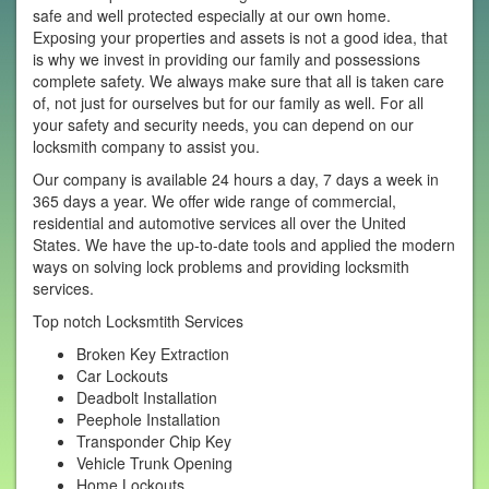
safe and well protected especially at our own home.
Exposing your properties and assets is not a good idea, that
is why we invest in providing our family and possessions
complete safety. We always make sure that all is taken care
of, not just for ourselves but for our family as well. For all
your safety and security needs, you can depend on our
locksmith company to assist you.
Our company is available 24 hours a day, 7 days a week in
365 days a year. We offer wide range of commercial,
residential and automotive services all over the United
States. We have the up-to-date tools and applied the modern
ways on solving lock problems and providing locksmith
services.
Top notch Locksmtith Services
Broken Key Extraction
Car Lockouts
Deadbolt Installation
Peephole Installation
Transponder Chip Key
Vehicle Trunk Opening
Home Lockouts