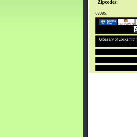
Zipcodes:
08085
,
Glossary of Locksmith
A
B
C
D
E
F
G