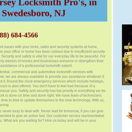
sey Locksmith Pro's, in
Swedesboro, NJ
88) 684-4566
t issues with your locks, safes and security systems at home,
e your office or home has been robbed due to insufficient security
curity and safety is vital for our everyday life to be peaceful. For
operty owners of homes and businesses enhance or strengthen their
 assistance of a professional locksmith expert.
dential, commercial and automotive locksmith services with
er, we are always available to provide you assistance whatever it
 it. Round the clock emergency services which include holidays,
rs is also offered. You don't have to feel bad because of a
rescue you. Safety and security has top priority in everything we do.
rk is done on time and done right. We have team of technicians
 time to time to update themselves to the new technology. With us,
wrong.
 never easy to deal with. Never wait for tomorrow, if you can give
mended to give an action fast. Our customer service representative
ou. What are you waiting for? Hire us today and will be in your