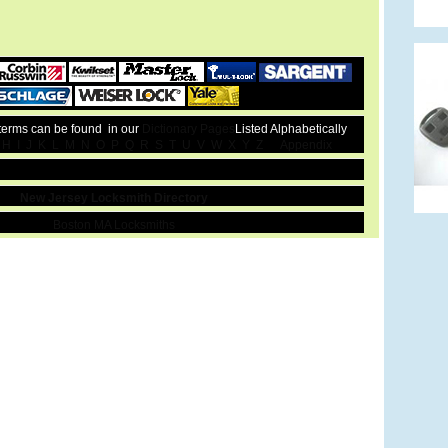
 terms can be found in our
Dictionary Pages
Listed Alphabetically
H
I
J
K
L
M
N
O
P
Q
R
S
T
U
V
W
X
Y
Z
Appendix
New Jersey Locksmith Directory
Boston MA Locksmiths