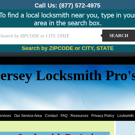
Call Us:
(877) 572-4975
SEARCH
Search by ZIPCODE or CITY, STATE
ersey Locksmith Pro'
ervices
Our Service Area
Contact
FAQ
Resources
Privacy Policy
Locksmith 