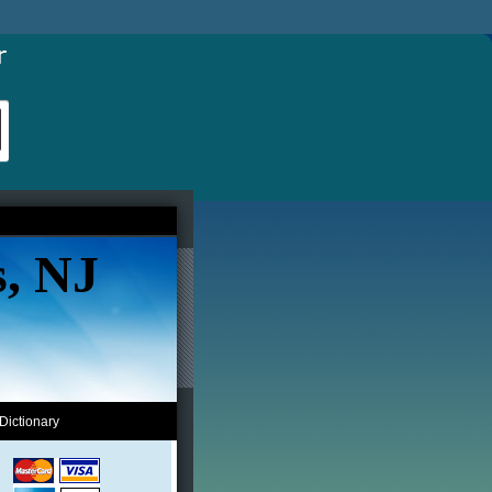
s, NJ
Dictionary