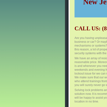
New Jer
CALL US: (8
Are you having unpleasan
business or car? Or mayb
mechanisms or systems? Se
this reason, a lot of pr
security systems with the
We have an array of resi
reasonable price. Moreov
is and whenever you need
weekends and evening hou
lockout issue for we can 
We make sure that our wo
who attend trainings from
you will surely never go 
Solving lock problems are
solution now. It is recom
will be happy to assist y
location in no time.