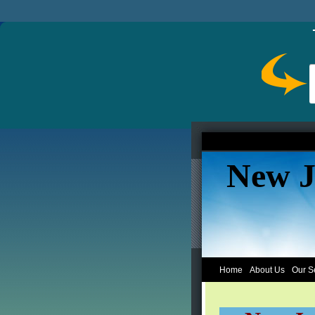
New J
Home
About Us
Our S