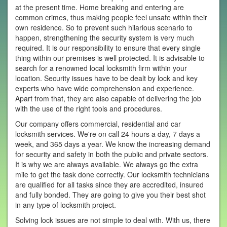
at the present time. Home breaking and entering are
common crimes, thus making people feel unsafe within their
own residence. So to prevent such hilarious scenario to
happen, strengthening the security system is very much
required. It is our responsibility to ensure that every single
thing within our premises is well protected. It is advisable to
search for a renowned local locksmith firm within your
location. Security issues have to be dealt by lock and key
experts who have wide comprehension and experience.
Apart from that, they are also capable of delivering the job
with the use of the right tools and procedures.
Our company offers commercial, residential and car
locksmith services. We're on call 24 hours a day, 7 days a
week, and 365 days a year. We know the increasing demand
for security and safety in both the public and private sectors.
It is why we are always available. We always go the extra
mile to get the task done correctly. Our locksmith technicians
are qualified for all tasks since they are accredited, insured
and fully bonded. They are going to give you their best shot
in any type of locksmith project.
Solving lock issues are not simple to deal with. With us, there