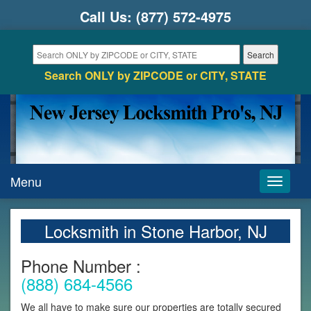
Call Us:
(877) 572-4975
Search ONLY by ZIPCODE or CITY, STATE
Menu
Toggle
navigati
Locksmith in Stone Harbor, NJ
Phone Number :
(888) 684-4566
We all have to make sure our properties are totally secured