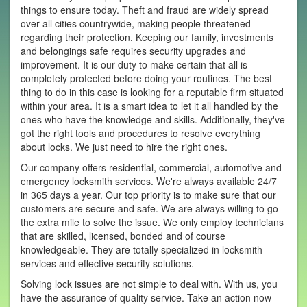
things to ensure today. Theft and fraud are widely spread
over all cities countrywide, making people threatened
regarding their protection. Keeping our family, investments
and belongings safe requires security upgrades and
improvement. It is our duty to make certain that all is
completely protected before doing your routines. The best
thing to do in this case is looking for a reputable firm situated
within your area. It is a smart idea to let it all handled by the
ones who have the knowledge and skills. Additionally, they've
got the right tools and procedures to resolve everything
about locks. We just need to hire the right ones.
Our company offers residential, commercial, automotive and
emergency locksmith services. We're always available 24/7
in 365 days a year. Our top priority is to make sure that our
customers are secure and safe. We are always willing to go
the extra mile to solve the issue. We only employ technicians
that are skilled, licensed, bonded and of course
knowledgeable. They are totally specialized in locksmith
services and effective security solutions.
Solving lock issues are not simple to deal with. With us, you
have the assurance of quality service. Take an action now