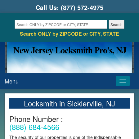
Call Us:
(877) 572-4975
Search ONLY by ZIPCODE or CITY, STATE
Menu
Toggle
navigati
Locksmith in Sicklerville, NJ
Phone Number :
(888) 684-4566
The security of our properties is one of the indispensable