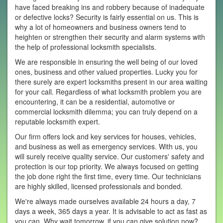
have faced breaking ins and robbery because of inadequate
or defective locks? Security is fairly essential on us. This is
why a lot of homeowners and business owners tend to
heighten or strengthen their security and alarm systems with
the help of professional locksmith specialists.
We are responsible in ensuring the well being of our loved
ones, business and other valued properties. Lucky you for
there surely are expert locksmiths present in our area waiting
for your call. Regardless of what locksmith problem you are
encountering, it can be a residential, automotive or
commercial locksmith dilemma; you can truly depend on a
reputable locksmith expert.
Our firm offers lock and key services for houses, vehicles,
and business as well as emergency services. With us, you
will surely receive quality service. Our customers' safety and
protection is our top priority. We always focused on getting
the job done right the first time, every time. Our technicians
are highly skilled, licensed professionals and bonded.
We're always made ourselves available 24 hours a day, 7
days a week, 365 days a year. It is advisable to act as fast as
you can. Why wait tomorrow, if you can give solution now?