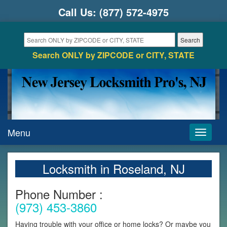
Call Us:
(877) 572-4975
Search ONLY by ZIPCODE or CITY, STATE
Menu
Toggle
navigati
Locksmith in Roseland, NJ
Phone Number :
(973) 453-3860
Having trouble with your office or home locks? Or maybe you