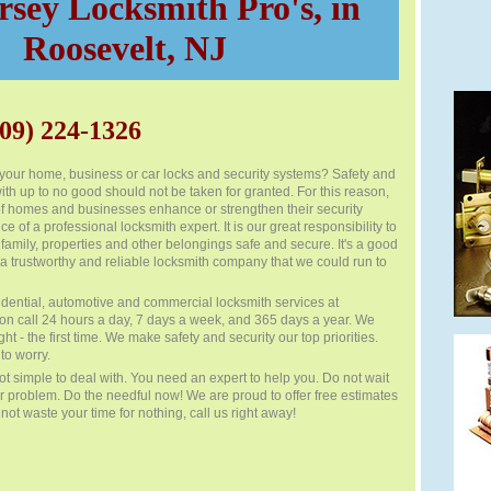
sey Locksmith Pro's, in
Roosevelt, NJ
09) 224-1326
r your home, business or car locks and security systems? Safety and
ith up to no good should not be taken for granted. For this reason,
 of homes and businesses enhance or strengthen their security
e of a professional locksmith expert. It is our great responsibility to
family, properties and other belongings safe and secure. It's a good
a trustworthy and reliable locksmith company that we could run to
dential, automotive and commercial locksmith services at
 on call 24 hours a day, 7 days a week, and 365 days a year. We
ght - the first time. We make safety and security our top priorities.
to worry.
ot simple to deal with. You need an expert to help you. Do not wait
r problem. Do the needful now! We are proud to offer free estimates
o not waste your time for nothing, call us right away!