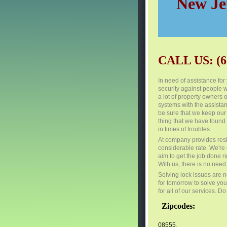
New Jer
CALL US: (6
In need of assistance fo
security against people w
a lot of property owners
systems with the assistanc
be sure that we keep our 
thing that we have found 
in times of troubles.
At company provides resi
considerable rate. We're
aim to get the job done ri
With us, there is no need 
Solving lock issues are n
for tomorrow to solve you
for all of our services. D
Zipcodes:
08555
,