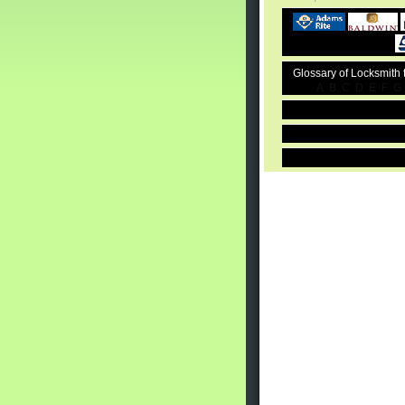
Glossary of Locksmith
A
B
C
D
E
F
G