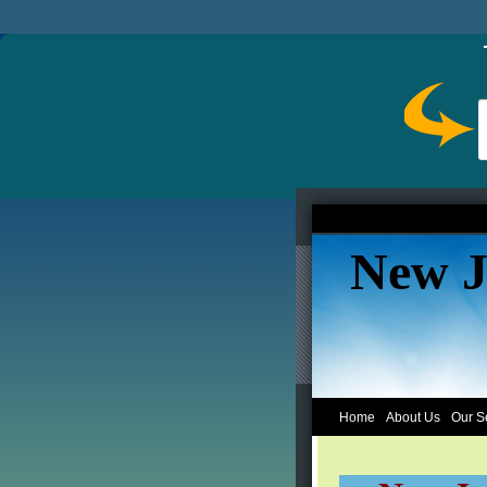
New J
Home
About Us
Our S