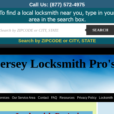
Call Us:
(877) 572-4975
SEARCH
Search by ZIPCODE or CITY, STATE
ersey Locksmith Pro'
ervices
Our Service Area
Contact
FAQ
Resources
Privacy Policy
Locksmith 