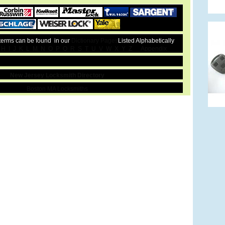
 terms can be found in our
Dictionary Pages
Listed Alphabetically
H
I
J
K
L
M
N
O
P
Q
R
S
T
U
V
W
X
Y
Z
Appendix
New Jersey Locksmith Directory
Boston MA Locksmiths