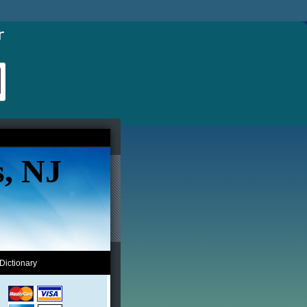
s, NJ
Dictionary