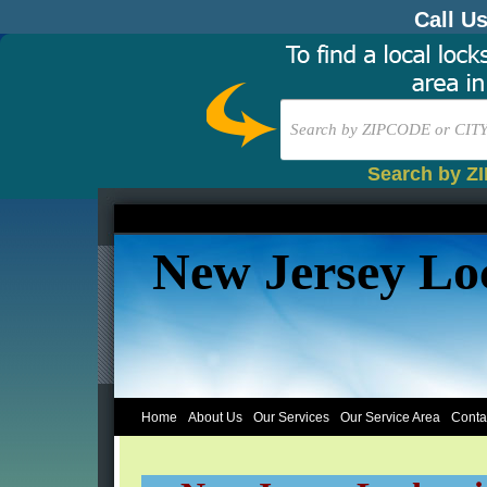
Call U
Search by Z
New Jersey Lo
Home
About Us
Our Services
Our Service Area
Conta