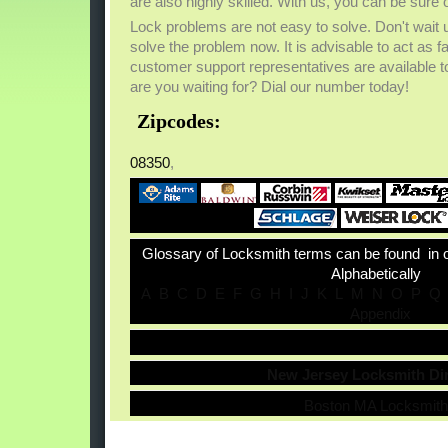
are also highly skilled. With us, you can be sure o
Lock problems are not easy to solve. Don't wait u
solve the problem now. It is advisable to act as 
customer support representatives are available to
are you waiting for? Dial our number today!
Zipcodes:
08350
,
Glossary of Locksmith terms can be found in 
Alphabetically
A
B
C
D
E
F
G
H
I
J
K
L
M
N
O
P
Q
Appendix
New Jersey Locksmith Di
Boston MA Locksmit