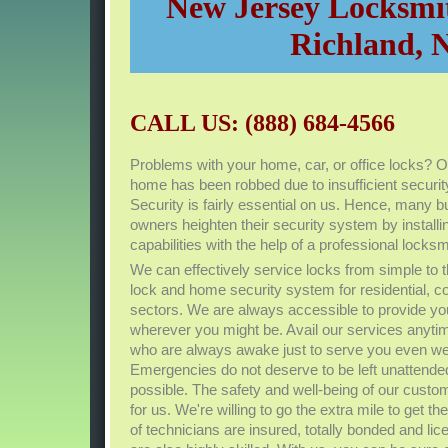
New Jersey Locksmit
Richland, 
CALL US: (888) 684-4566
Problems with your home, car, or office locks? O
home has been robbed due to insufficient secu
Security is fairly essential on us. Hence, many 
owners heighten their security system by install
capabilities with the help of a professional lock
We can effectively service locks from simple t
lock and home security system for residential, 
sectors. We are always accessible to provide yo
wherever you might be. Avail our services anyt
who are always awake just to serve you even w
Emergencies do not deserve to be left unattende
possible. The safety and well-being of our custom
for us. We're willing to go the extra mile to get t
of technicians are insured, totally bonded and lic