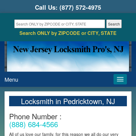
Call Us:
(877) 572-4975
Search ONLY by ZIPCODE or CITY, STATE
Menu
Toggle
navigati
Locksmith in Pedricktown, NJ
Phone Number :
(888) 684-4566
All of us love our family, for this reason we all do our very