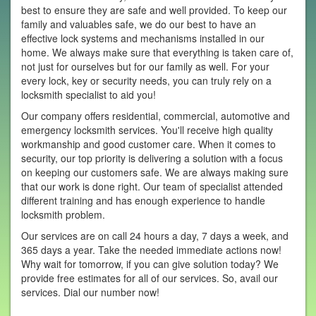
best to ensure they are safe and well provided. To keep our
family and valuables safe, we do our best to have an
effective lock systems and mechanisms installed in our
home. We always make sure that everything is taken care of,
not just for ourselves but for our family as well. For your
every lock, key or security needs, you can truly rely on a
locksmith specialist to aid you!
Our company offers residential, commercial, automotive and
emergency locksmith services. You'll receive high quality
workmanship and good customer care. When it comes to
security, our top priority is delivering a solution with a focus
on keeping our customers safe. We are always making sure
that our work is done right. Our team of specialist attended
different training and has enough experience to handle
locksmith problem.
Our services are on call 24 hours a day, 7 days a week, and
365 days a year. Take the needed immediate actions now!
Why wait for tomorrow, if you can give solution today? We
provide free estimates for all of our services. So, avail our
services. Dial our number now!