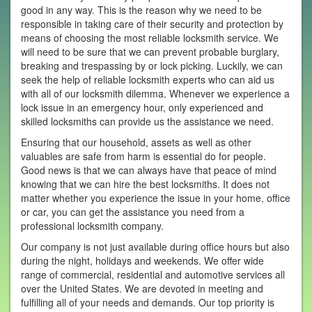
good in any way. This is the reason why we need to be
responsible in taking care of their security and protection by
means of choosing the most reliable locksmith service. We
will need to be sure that we can prevent probable burglary,
breaking and trespassing by or lock picking. Luckily, we can
seek the help of reliable locksmith experts who can aid us
with all of our locksmith dilemma. Whenever we experience a
lock issue in an emergency hour, only experienced and
skilled locksmiths can provide us the assistance we need.
Ensuring that our household, assets as well as other
valuables are safe from harm is essential do for people.
Good news is that we can always have that peace of mind
knowing that we can hire the best locksmiths. It does not
matter whether you experience the issue in your home, office
or car, you can get the assistance you need from a
professional locksmith company.
Our company is not just available during office hours but also
during the night, holidays and weekends. We offer wide
range of commercial, residential and automotive services all
over the United States. We are devoted in meeting and
fulfilling all of your needs and demands. Our top priority is