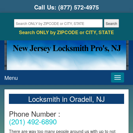
Call Us:
(877) 572-4975
Search ONLY by ZIPCODE or CITY, STATE
Menu
Toggle
navigati
Locksmith in Oradell, NJ
Phone Number :
(201) 492-6890
There are way too many people around us with up to not