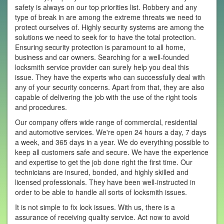
safety is always on our top priorities list. Robbery and any
type of break in are among the extreme threats we need to
protect ourselves of. Highly security systems are among the
solutions we need to seek for to have the total protection.
Ensuring security protection is paramount to all home,
business and car owners. Searching for a well-founded
locksmith service provider can surely help you deal this
issue. They have the experts who can successfully deal with
any of your security concerns. Apart from that, they are also
capable of delivering the job with the use of the right tools
and procedures.
Our company offers wide range of commercial, residential
and automotive services. We're open 24 hours a day, 7 days
a week, and 365 days in a year. We do everything possible to
keep all customers safe and secure. We have the experience
and expertise to get the job done right the first time. Our
technicians are insured, bonded, and highly skilled and
licensed professionals. They have been well-instructed in
order to be able to handle all sorts of locksmith issues.
It is not simple to fix lock issues. With us, there is a
assurance of receiving quality service. Act now to avoid