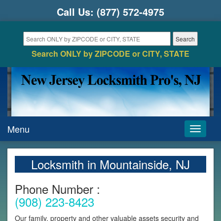
Call Us:
(877) 572-4975
Search ONLY by ZIPCODE or CITY, STATE
Menu
Toggle
navigati
Locksmith in Mountainside, NJ
Phone Number :
(908) 223-8423
Our family, property and other valuable assets security and