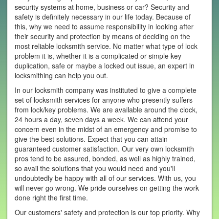
security systems at home, business or car? Security and
safety is definitely necessary in our life today. Because of
this, why we need to assume responsibility in looking after
their security and protection by means of deciding on the
most reliable locksmith service. No matter what type of lock
problem it is, whether it is a complicated or simple key
duplication, safe or maybe a locked out issue, an expert in
locksmithing can help you out.
In our locksmith company was instituted to give a complete
set of locksmith services for anyone who presently suffers
from lock/key problems. We are available around the clock,
24 hours a day, seven days a week. We can attend your
concern even in the midst of an emergency and promise to
give the best solutions. Expect that you can attain
guaranteed customer satisfaction. Our very own locksmith
pros tend to be assured, bonded, as well as highly trained,
so avail the solutions that you would need and you'll
undoubtedly be happy with all of our services. With us, you
will never go wrong. We pride ourselves on getting the work
done right the first time.
Our customers' safety and protection is our top priority. Why