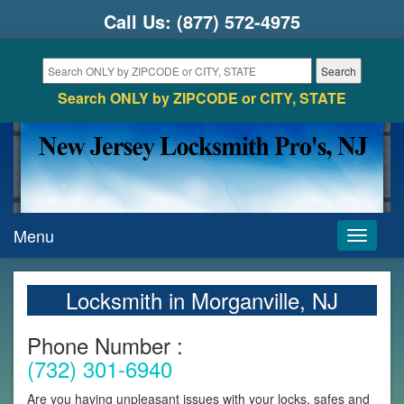
Call Us:
(877) 572-4975
Search ONLY by ZIPCODE or CITY, STATE
Menu
Toggle
navigati
Locksmith in Morganville, NJ
Phone Number :
(732) 301-6940
Are you having unpleasant issues with your locks, safes and