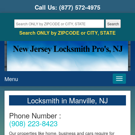
Call Us:
(877) 572-4975
Search ONLY by ZIPCODE or CITY, STATE
Menu
Toggle
navigati
Locksmith in Manville, NJ
Phone Number :
(908) 223-8423
Our properties like home, business and cars require for