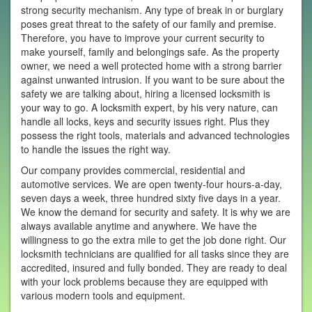
strong security mechanism. Any type of break in or burglary
poses great threat to the safety of our family and premise.
Therefore, you have to improve your current security to
make yourself, family and belongings safe. As the property
owner, we need a well protected home with a strong barrier
against unwanted intrusion. If you want to be sure about the
safety we are talking about, hiring a licensed locksmith is
your way to go. A locksmith expert, by his very nature, can
handle all locks, keys and security issues right. Plus they
possess the right tools, materials and advanced technologies
to handle the issues the right way.
Our company provides commercial, residential and
automotive services. We are open twenty-four hours-a-day,
seven days a week, three hundred sixty five days in a year.
We know the demand for security and safety. It is why we are
always available anytime and anywhere. We have the
willingness to go the extra mile to get the job done right. Our
locksmith technicians are qualified for all tasks since they are
accredited, insured and fully bonded. They are ready to deal
with your lock problems because they are equipped with
various modern tools and equipment.