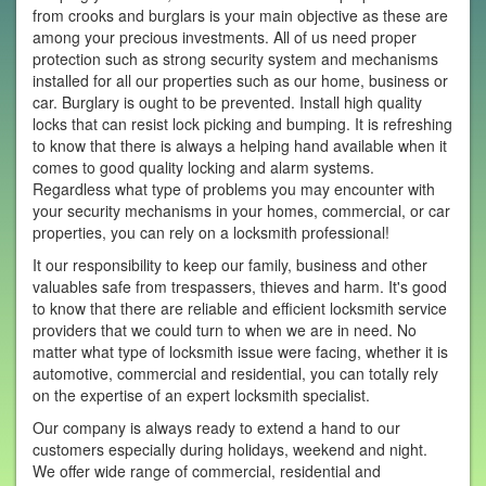
from crooks and burglars is your main objective as these are
among your precious investments. All of us need proper
protection such as strong security system and mechanisms
installed for all our properties such as our home, business or
car. Burglary is ought to be prevented. Install high quality
locks that can resist lock picking and bumping. It is refreshing
to know that there is always a helping hand available when it
comes to good quality locking and alarm systems.
Regardless what type of problems you may encounter with
your security mechanisms in your homes, commercial, or car
properties, you can rely on a locksmith professional!
It our responsibility to keep our family, business and other
valuables safe from trespassers, thieves and harm. It's good
to know that there are reliable and efficient locksmith service
providers that we could turn to when we are in need. No
matter what type of locksmith issue were facing, whether it is
automotive, commercial and residential, you can totally rely
on the expertise of an expert locksmith specialist.
Our company is always ready to extend a hand to our
customers especially during holidays, weekend and night.
We offer wide range of commercial, residential and