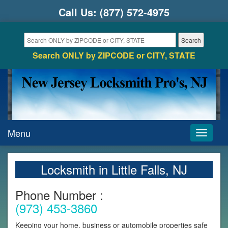
Call Us:
(877) 572-4975
Search ONLY by ZIPCODE or CITY, STATE
Menu
Toggle
navigati
Locksmith in Little Falls, NJ
Phone Number :
(973) 453-3860
Keeping your home, business or automobile properties safe