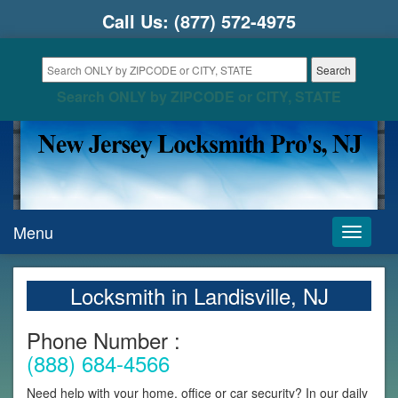
Call Us:
(877) 572-4975
Search ONLY by ZIPCODE or CITY, STATE
Menu
Toggle
navigati
Locksmith in Landisville, NJ
Phone Number :
(888) 684-4566
Need help with your home, office or car security? In our daily