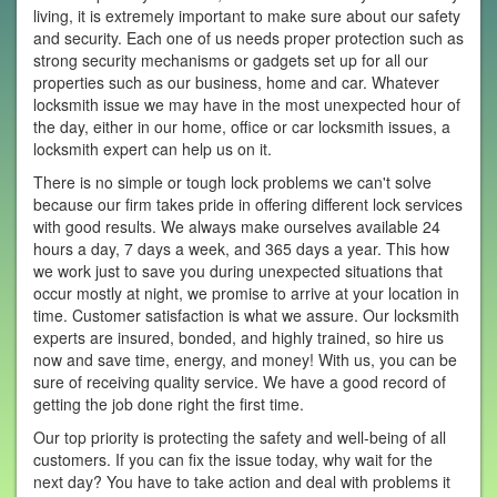
living, it is extremely important to make sure about our safety
and security. Each one of us needs proper protection such as
strong security mechanisms or gadgets set up for all our
properties such as our business, home and car. Whatever
locksmith issue we may have in the most unexpected hour of
the day, either in our home, office or car locksmith issues, a
locksmith expert can help us on it.
There is no simple or tough lock problems we can't solve
because our firm takes pride in offering different lock services
with good results. We always make ourselves available 24
hours a day, 7 days a week, and 365 days a year. This how
we work just to save you during unexpected situations that
occur mostly at night, we promise to arrive at your location in
time. Customer satisfaction is what we assure. Our locksmith
experts are insured, bonded, and highly trained, so hire us
now and save time, energy, and money! With us, you can be
sure of receiving quality service. We have a good record of
getting the job done right the first time.
Our top priority is protecting the safety and well-being of all
customers. If you can fix the issue today, why wait for the
next day? You have to take action and deal with problems it