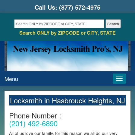
Call Us:
(877) 572-4975
Search ONLY by ZIPCODE or CITY, STATE
Menu
Toggle
navigati
Locksmith in Hasbrouck Heights, NJ
Phone Number :
(201) 492-6890
All of us love our family, for this reason we all do our very