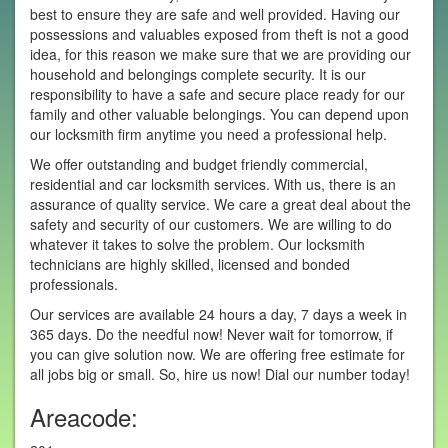
best to ensure they are safe and well provided. Having our
possessions and valuables exposed from theft is not a good
idea, for this reason we make sure that we are providing our
household and belongings complete security. It is our
responsibility to have a safe and secure place ready for our
family and other valuable belongings. You can depend upon
our locksmith firm anytime you need a professional help.
We offer outstanding and budget friendly commercial,
residential and car locksmith services. With us, there is an
assurance of quality service. We care a great deal about the
safety and security of our customers. We are willing to do
whatever it takes to solve the problem. Our locksmith
technicians are highly skilled, licensed and bonded
professionals.
Our services are available 24 hours a day, 7 days a week in
365 days. Do the needful now! Never wait for tomorrow, if
you can give solution now. We are offering free estimate for
all jobs big or small. So, hire us now! Dial our number today!
Areacode: