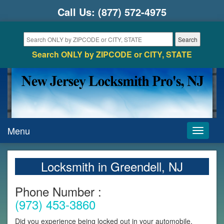
Call Us:
(877) 572-4975
Search ONLY by ZIPCODE or CITY, STATE
Menu
Toggle
navigati
Locksmith in Greendell, NJ
Phone Number :
(973) 453-3860
Did you experience being locked out in your automobile,