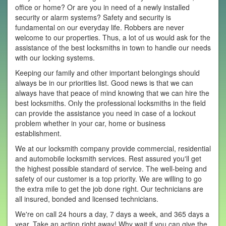
office or home? Or are you in need of a newly installed
security or alarm systems? Safety and security is
fundamental on our everyday life. Robbers are never
welcome to our properties. Thus, a lot of us would ask for the
assistance of the best locksmiths in town to handle our needs
with our locking systems.
Keeping our family and other important belongings should
always be in our priorities list. Good news is that we can
always have that peace of mind knowing that we can hire the
best locksmiths. Only the professional locksmiths in the field
can provide the assistance you need in case of a lockout
problem whether in your car, home or business
establishment.
We at our locksmith company provide commercial, residential
and automobile locksmith services. Rest assured you'll get
the highest possible standard of service. The well-being and
safety of our customer is a top priority. We are willing to go
the extra mile to get the job done right. Our technicians are
all insured, bonded and licensed technicians.
We're on call 24 hours a day, 7 days a week, and 365 days a
year. Take an action right away! Why wait if you can give the