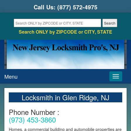
Call Us:
(877) 572-4975
Search ONLY by ZIPCODE or CITY, STATE
Menu
Toggle
navigati
Locksmith in Glen Ridge, NJ
Phone Number :
(973) 453-3860
Homes, a commercial building and automobile properties are