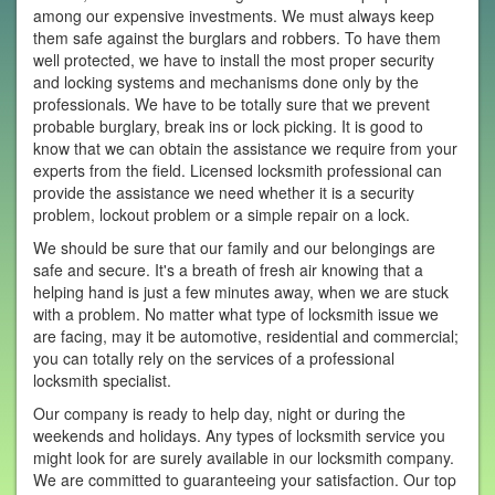
among our expensive investments. We must always keep
them safe against the burglars and robbers. To have them
well protected, we have to install the most proper security
and locking systems and mechanisms done only by the
professionals. We have to be totally sure that we prevent
probable burglary, break ins or lock picking. It is good to
know that we can obtain the assistance we require from your
experts from the field. Licensed locksmith professional can
provide the assistance we need whether it is a security
problem, lockout problem or a simple repair on a lock.
We should be sure that our family and our belongings are
safe and secure. It's a breath of fresh air knowing that a
helping hand is just a few minutes away, when we are stuck
with a problem. No matter what type of locksmith issue we
are facing, may it be automotive, residential and commercial;
you can totally rely on the services of a professional
locksmith specialist.
Our company is ready to help day, night or during the
weekends and holidays. Any types of locksmith service you
might look for are surely available in our locksmith company.
We are committed to guaranteeing your satisfaction. Our top