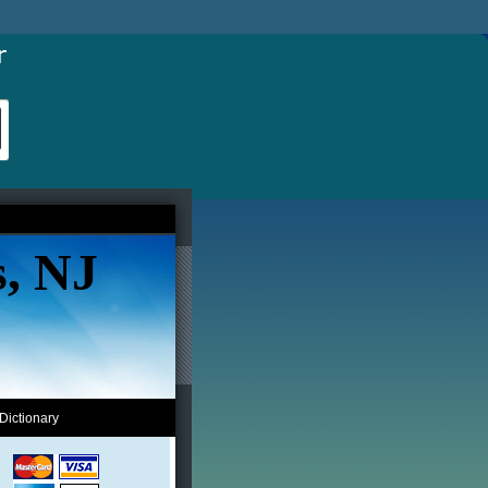
s, NJ
Dictionary