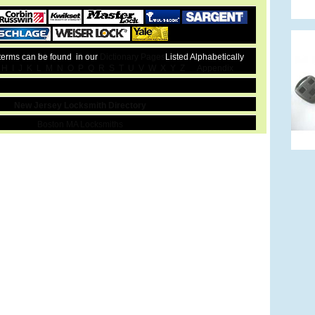
 terms can be found in our
Dictionary Pages
Listed Alphabetically
H
I
J
K
L
M
N
O
P
Q
R
S
T
U
V
W
X
Y
Z
Appendix
New Jersey Locksmith Directory
Boston MA Locksmiths