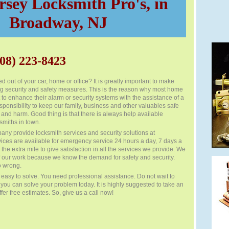
sey Locksmith Pro's, in
Broadway, NJ
08) 223-8423
d out of your car, home or office? It is greatly important to make
ng security and safety measures. This is the reason why most home
to enhance their alarm or security systems with the assistance of a
esponsibility to keep our family, business and other valuables safe
 and harm. Good thing is that there is always help available
smiths in town.
any provide locksmith services and security solutions at
vices are available for emergency service 24 hours a day, 7 days a
he extra mile to give satisfaction in all the services we provide. We
f our work because we know the demand for safety and security.
o wrong.
easy to solve. You need professional assistance. Do not wait to
f you can solve your problem today. It is highly suggested to take an
fer free estimates. So, give us a call now!