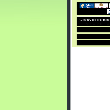
Glossary of Locksmith
A
B
C
D
E
F
G