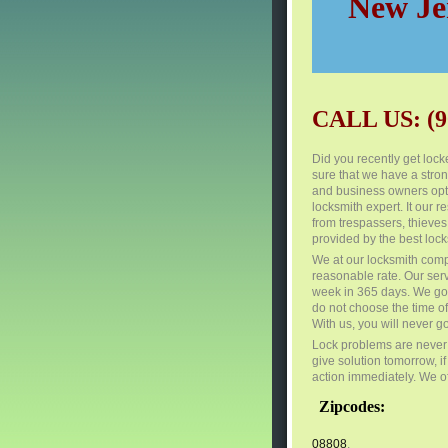
New Jer
CALL US: (9
Did you recently get locke
sure that we have a stro
and business owners opt 
locksmith expert. It our r
from trespassers, thieves
provided by the best lock
We at our locksmith comp
reasonable rate. Our ser
week in 365 days. We go t
do not choose the time o
With us, you will never g
Lock problems are never 
give solution tomorrow, i
action immediately. We of
Zipcodes:
08808
,