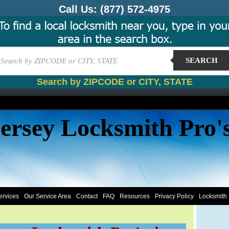
Call Us:
(877) 572-4975
SEARCH
Search by ZIPCODE or CITY, STATE
ersey Locksmith Pro'
ervices
Our Service Area
Contact
FAQ
Resources
Privacy Policy
Locksmith 