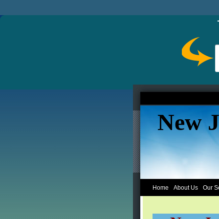
New J
Home
About Us
Our S