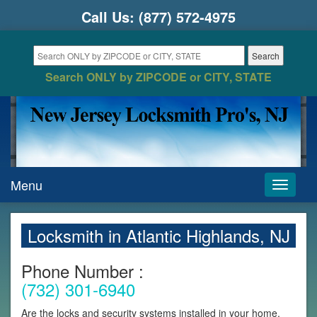
Call Us:
(877) 572-4975
Search ONLY by ZIPCODE or CITY, STATE
Menu
Toggle
navigati
Locksmith in Atlantic Highlands, NJ
Phone Number :
(732) 301-6940
Are the locks and security systems installed in your home,