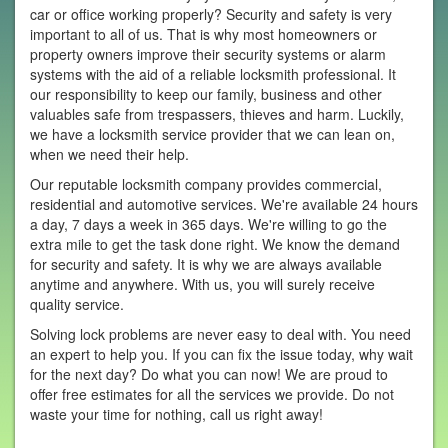
car or office working properly? Security and safety is very
important to all of us. That is why most homeowners or
property owners improve their security systems or alarm
systems with the aid of a reliable locksmith professional. It
our responsibility to keep our family, business and other
valuables safe from trespassers, thieves and harm. Luckily,
we have a locksmith service provider that we can lean on,
when we need their help.
Our reputable locksmith company provides commercial,
residential and automotive services. We're available 24 hours
a day, 7 days a week in 365 days. We're willing to go the
extra mile to get the task done right. We know the demand
for security and safety. It is why we are always available
anytime and anywhere. With us, you will surely receive
quality service.
Solving lock problems are never easy to deal with. You need
an expert to help you. If you can fix the issue today, why wait
for the next day? Do what you can now! We are proud to
offer free estimates for all the services we provide. Do not
waste your time for nothing, call us right away!