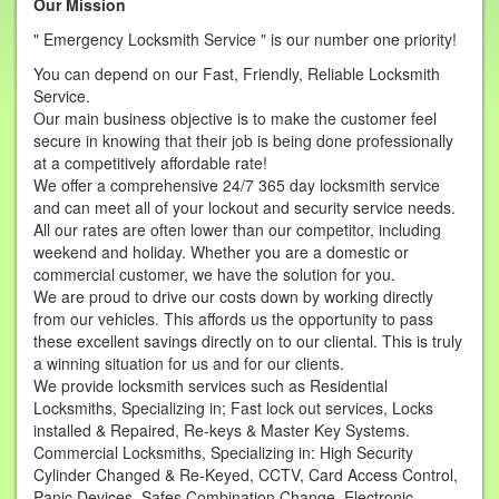
Our Mission
" Emergency Locksmith Service " is our number one priority!
You can depend on our Fast, Friendly, Reliable Locksmith
Service.
Our main business objective is to make the customer feel
secure in knowing that their job is being done professionally
at a competitively affordable rate!
We offer a comprehensive 24/7 365 day locksmith service
and can meet all of your lockout and security service needs.
All our rates are often lower than our competitor, including
weekend and holiday. Whether you are a domestic or
commercial customer, we have the solution for you.
We are proud to drive our costs down by working directly
from our vehicles. This affords us the opportunity to pass
these excellent savings directly on to our cliental. This is truly
a winning situation for us and for our clients.
We provide locksmith services such as Residential
Locksmiths, Specializing in; Fast lock out services, Locks
installed & Repaired, Re-keys & Master Key Systems.
Commercial Locksmiths, Specializing in: High Security
Cylinder Changed & Re-Keyed, CCTV, Card Access Control,
Panic Devices, Safes Combination Change, Electronic