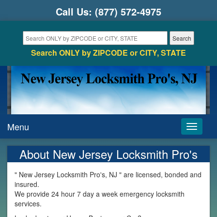
Call Us:
(877) 572-4975
Search ONLY by ZIPCODE or CITY, STATE
Menu
Toggle
navigati
About New Jersey Locksmith Pro's
" New Jersey Locksmith Pro's, NJ " are licensed, bonded and
insured.
We provide 24 hour 7 day a week emergency locksmith
services.