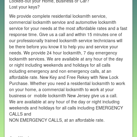
Locked-out your Home, Business or Car?
Lost your keys?
We provide complete residential locksmith service,
commercial locksmith service and automotive locksmith
service for your needs at the most affordable rates and a fast
response time. Give us a call and within 15 minutes one of
our professionally trained locksmith service technicians will
be there before you know it to help you and service your
needs. We provide 24 hour locksmith, 7 day emergency
locksmith services. We are available at any hour of the day
or night including weekends and holidays for all calls
including emergency and non emergency calls, at an
affordable rate. New Key and Free Rekey with New Lock
Purchase. Whether you need a residential locksmith to work
on your home, a commercial locksmith to work at your
business or mobile locksmith New Jersey give us a call.
We are available at any hour of the day or night including
weekends and holidays for all calls including EMERGENCY
CALLS and
NON EMERGENCY CALLS, at an affordable rate.