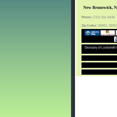
New Brunswick, N
Phone:
(732) 301-6940
Zip Codes:
08901, 0890
Glossary of Locksmith
A
B
C
D
E
F
G