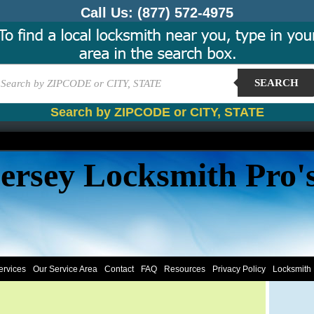
Call Us:
(877) 572-4975
SEARCH
Search by ZIPCODE or CITY, STATE
ersey Locksmith Pro'
ervices
Our Service Area
Contact
FAQ
Resources
Privacy Policy
Locksmith 