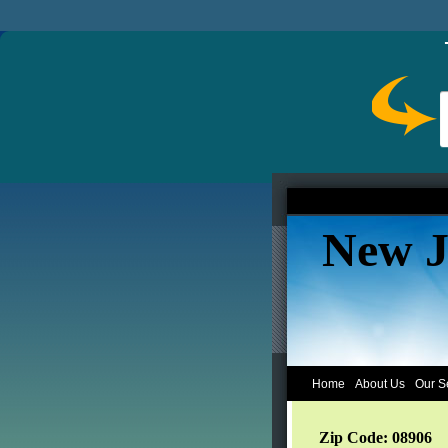
New J
Home
About Us
Our S
Zip Code: 08906