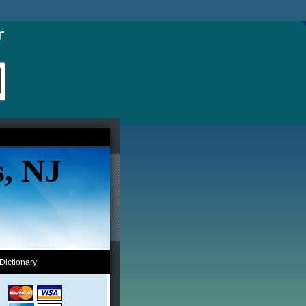
s, NJ
Dictionary