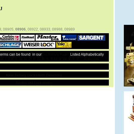
J
3, 08905,
08906
, 08922, 08933, 08988, 08989
 terms can be found in our
Dictionary Pages
Listed Alphabetically
H
I
J
K
L
M
N
O
P
Q
R
S
T
U
V
W
X
Y
Z
Appendix
New Jersey Locksmith Directory
Boston MA Locksmiths