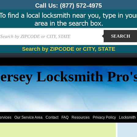
Call Us:
(877) 572-4975
SEARCH
Search by ZIPCODE or CITY, STATE
ersey Locksmith Pro'
ervices
Our Service Area
Contact
FAQ
Resources
Privacy Policy
Locksmith 