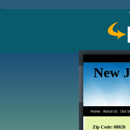
New J
Home
About Us
Our S
Zip Code: 08020