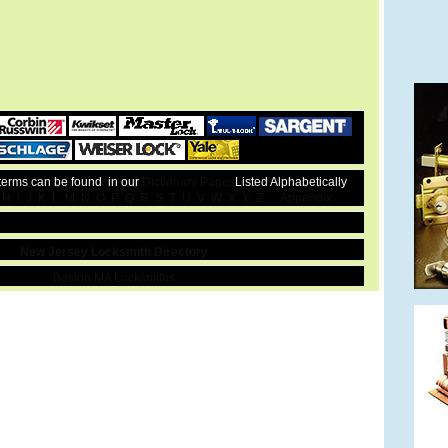
 terms can be found in our
Dictionary Pages
Listed Alphabetically
H
I
J
K
L
M
N
O
P
Q
R
S
T
U
V
W
X
Y
Z
Appendix
New Jersey Locksmith Directory
Boston MA Locksmiths