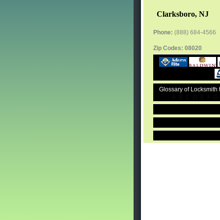
Clarksboro, NJ
Phone:
(888) 684-4566
Zip Codes:
08020
Glossary of Locksmith
A
B
C
D
E
F
G