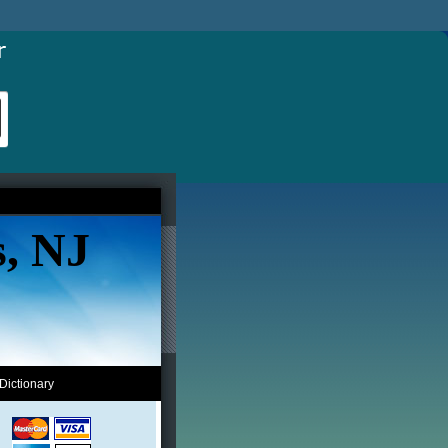
s, NJ
Dictionary