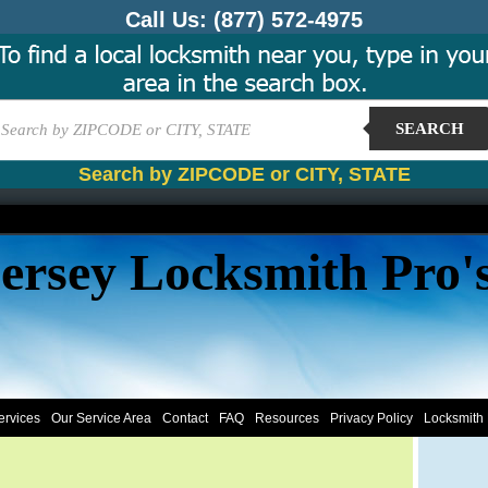
Call Us:
(877) 572-4975
SEARCH
Search by ZIPCODE or CITY, STATE
ersey Locksmith Pro'
ervices
Our Service Area
Contact
FAQ
Resources
Privacy Policy
Locksmith 