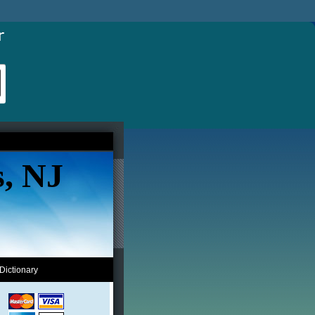
s, NJ
Dictionary