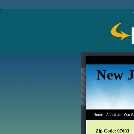
New J
Home
About Us
Our S
Zip Code: 07603