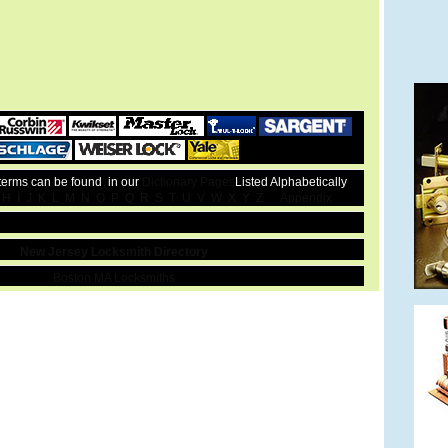
 terms can be found in our
Dictionary Pages
Listed Alphabetically
H
I
J
K
L
M
N
O
P
Q
R
S
T
U
V
W
X
Y
Z
Appendix
New Jersey Locksmith Directory
Boston MA Locksmiths