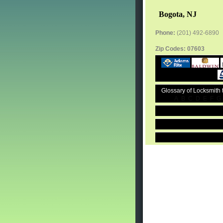
Bogota, NJ
Phone:
(201) 492-6890
Zip Codes:
07603
Glossary of Locksmith
A
B
C
D
E
F
G